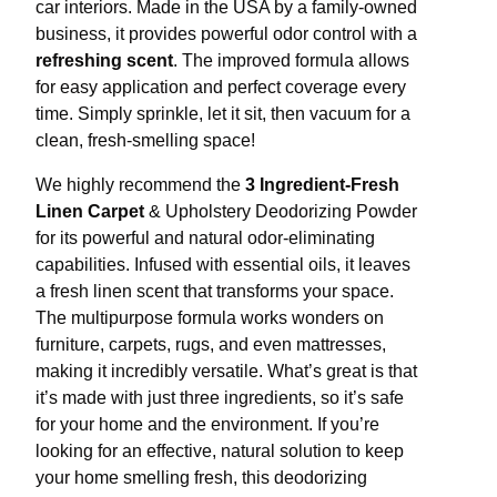
car interiors. Made in the USA by a family-owned
business, it provides powerful odor control with a
refreshing scent
. The improved formula allows
for easy application and perfect coverage every
time. Simply sprinkle, let it sit, then vacuum for a
clean, fresh-smelling space!
We highly recommend the
3 Ingredient-Fresh
Linen Carpet
& Upholstery Deodorizing Powder
for its powerful and natural odor-eliminating
capabilities. Infused with essential oils, it leaves
a fresh linen scent that transforms your space.
The multipurpose formula works wonders on
furniture, carpets, rugs, and even mattresses,
making it incredibly versatile. What’s great is that
it’s made with just three ingredients, so it’s safe
for your home and the environment. If you’re
looking for an effective, natural solution to keep
your home smelling fresh, this deodorizing