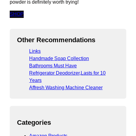
powder is definitely worth trying!
SHOP
Other Recommendations
Links
Handmade Soap Collection
Bathrooms Must Have
Refrigerator Deodorizer,Lasts for 10
Years
Affresh Washing Machine Cleaner
Categories
Amazon Products