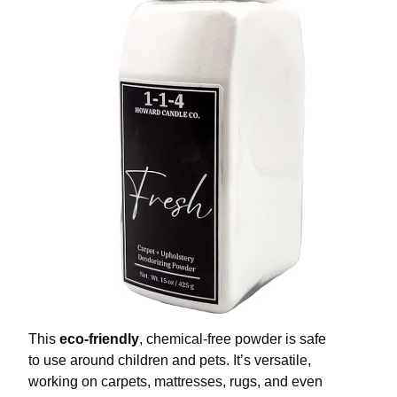
This
eco-friendly
, chemical-free powder is safe
to use around children and pets. It’s versatile,
working on carpets, mattresses, rugs, and even