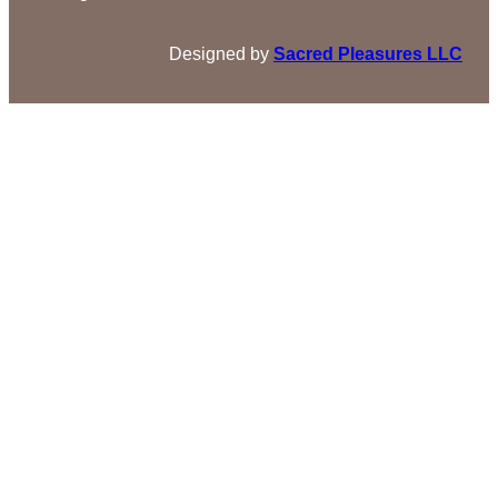
Designed by
Sacred Pleasures LLC