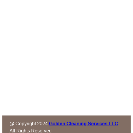
@ Copyright 2024
Golden Cleaning Services LLC
All Rights Reserved