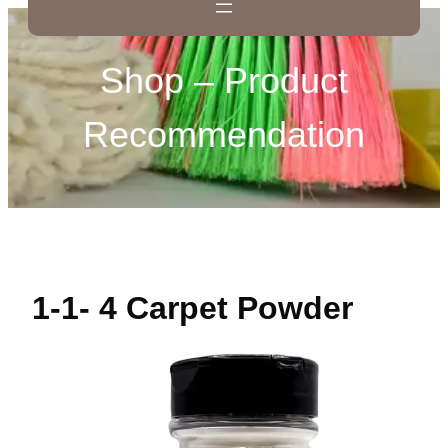
Shop – Product
Recommendation
1-1- 4 Carpet Powder