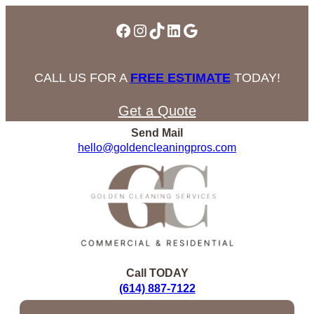
Facebook
Instagram
TikTok
LinkedIn
Google
CALL US FOR A
FREE ESTIMATE
TODAY!
Get a Quote
Send Mail
hello@goldencleaningpros.com
Call TODAY
(614) 887-7122