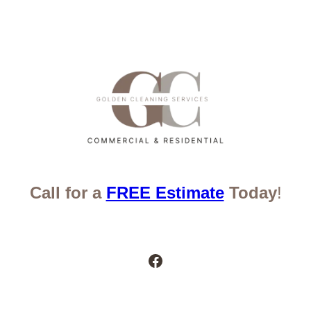
Call for a
FREE Estimate
Today
!
Facebook