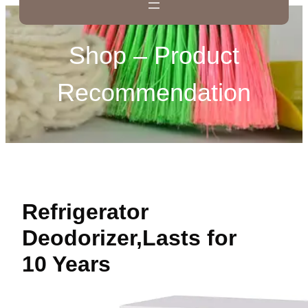
Shop – Product
Recommendation
Refrigerator
Deodorizer,Lasts for
10 Years