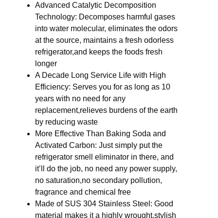
Advanced Catalytic Decomposition
Technology: Decomposes harmful gases
into water molecular, eliminates the odors
at the source, maintains a fresh odorless
refrigerator,and keeps the foods fresh
longer
A Decade Long Service Life with High
Efficiency: Serves you for as long as 10
years with no need for any
replacement,relieves burdens of the earth
by reducing waste
More Effective Than Baking Soda and
Activated Carbon: Just simply put the
refrigerator smell eliminator in there, and
it’ll do the job, no need any power supply,
no saturation,no secondary pollution,
fragrance and chemical free
Made of SUS 304 Stainless Steel: Good
material makes it a highly wrought,stylish