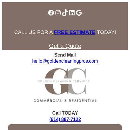
Facebook
Instagram
TikTok
LinkedIn
Google
CALL US FOR A
FREE ESTIMATE
TODAY!
Get a Quote
Send Mail
hello@goldencleaningpros.com
Call TODAY
(614) 887-7122