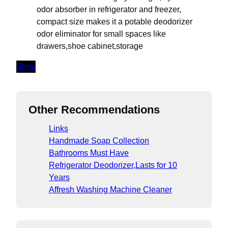
odor absorber in refrigerator and freezer,
compact size makes it a potable deodorizer
odor eliminator for small spaces like
drawers,shoe cabinet,storage
Shop
Other Recommendations
Links
Handmade Soap Collection
Bathrooms Must Have
Refrigerator Deodorizer,Lasts for 10
Years
Affresh Washing Machine Cleaner