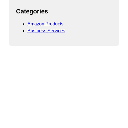
Categories
Amazon Products
Business Services