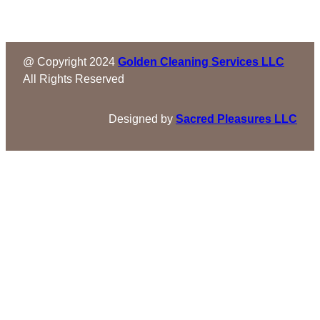
@ Copyright 2024
Golden Cleaning Services LLC
All Rights Reserved
Designed by
Sacred Pleasures LLC