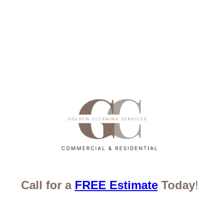
Call for a
FREE Estimate
Today
!