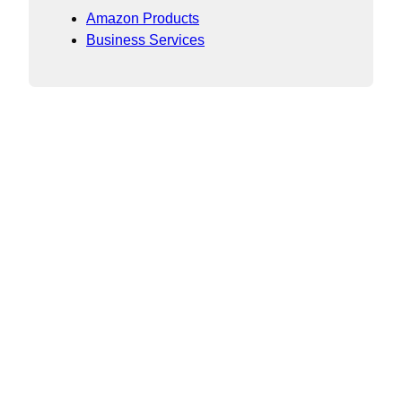
Amazon Products
Business Services