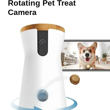
Rotating Pet Treat
Camera