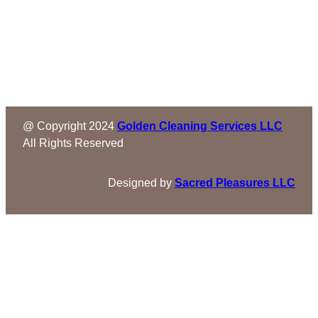
@ Copyright 2024
Golden Cleaning Services LLC
All Rights Reserved
Designed by
Sacred Pleasures LLC