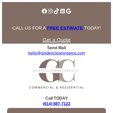
Facebook
Instagram
TikTok
LinkedIn
Google
CALL US FOR A
FREE ESTIMATE
TODAY!
Get a Quote
Send Mail
hello@goldencleaningpros.com
Call TODAY
(614) 887-7122