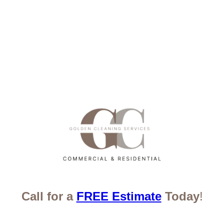
Call for a
FREE Estimate
Today
!