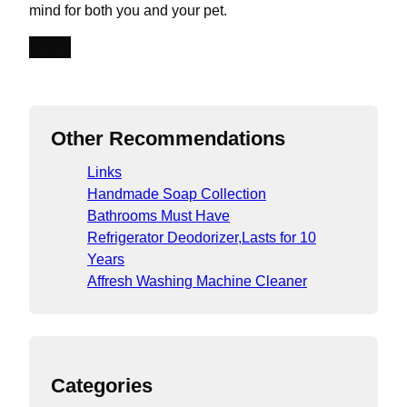
mind for both you and your pet.
SHOP
Other Recommendations
Links
Handmade Soap Collection
Bathrooms Must Have
Refrigerator Deodorizer,Lasts for 10
Years
Affresh Washing Machine Cleaner
Categories