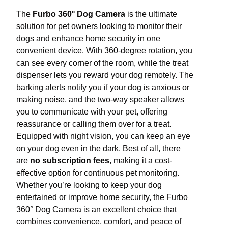
The
Furbo 360° Dog Camera
is the ultimate
solution for pet owners looking to monitor their
dogs and enhance home security in one
convenient device. With 360-degree rotation, you
can see every corner of the room, while the treat
dispenser lets you reward your dog remotely. The
barking alerts notify you if your dog is anxious or
making noise, and the two-way speaker allows
you to communicate with your pet, offering
reassurance or calling them over for a treat.
Equipped with night vision, you can keep an eye
on your dog even in the dark. Best of all, there
are
no subscription fees
, making it a cost-
effective option for continuous pet monitoring.
Whether you’re looking to keep your dog
entertained or improve home security, the Furbo
360° Dog Camera is an excellent choice that
combines convenience, comfort, and peace of