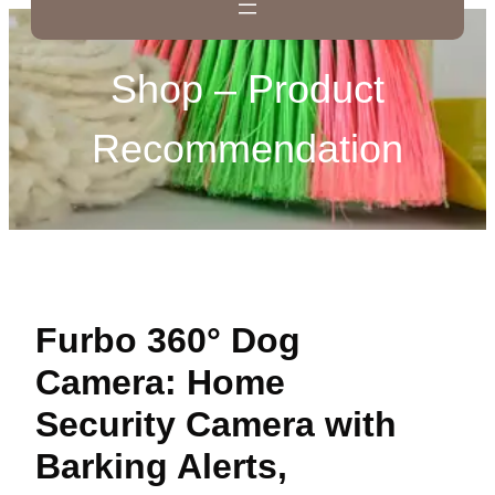
Shop – Product
Recommendation
Furbo 360° Dog
Camera: Home
Security Camera with
Barking Alerts,